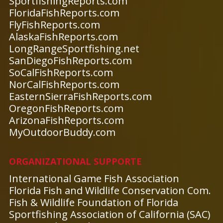
SportfishingReports.com
FloridaFishReports.com
FlyFishReports.com
AlaskaFishReports.com
LongRangeSportfishing.net
SanDiegoFishReports.com
SoCalFishReports.com
NorCalFishReports.com
EasternSierraFishReports.com
OregonFishReports.com
ArizonaFishReports.com
MyOutdoorBuddy.com
ORGANIZATIONAL SUPPORTE
International Game Fish Association
Florida Fish and Wildlife Conservation Com.
Fish & Wildlife Foundation of Florida
Sportfishing Association of California (SAC)