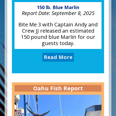
150 lb. Blue Marlin
Report Date:
September 8, 2025
Bite Me 3 with Captain Andy and
Crew JJ released an estimated
150 pound blue Marlin for our
guests today.
Read More
Oahu Fish Report