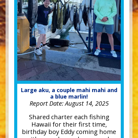
Large aku, a couple mahi mahi and
a blue marlin!
Report Date:
August 14, 2025
Shared charter each fishing
Hawaii for their first time,
birthday boy Eddy coming home