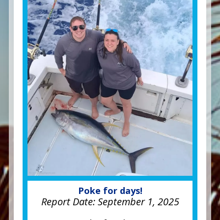
Poke for days!
Report Date:
September 1, 2025