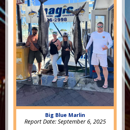
Big Blue Marlin
Report Date:
September 6, 2025