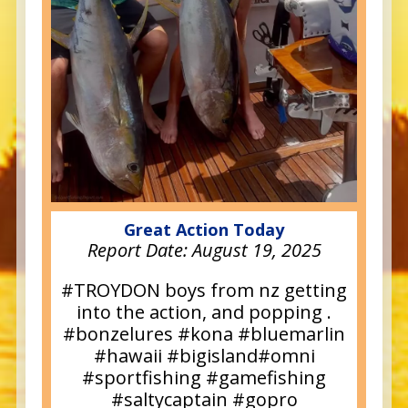
Great Action Today
Report Date:
August 19, 2025
#TROYDON boys from nz getting
into the action, and popping .
#bonzelures #kona #bluemarlin
#hawaii #bigisland#omni
#sportfishing #gamefishing
#saltycaptain #gopro