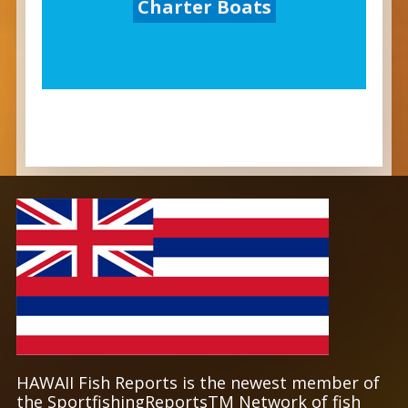
Charter Boats
HAWAII Fish Reports is the newest member of
the SportfishingReportsTM Network of fish