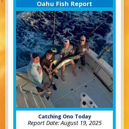
Oahu Fish Report
Catching Ono Today
Report Date:
August 19, 2025