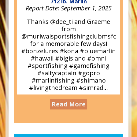
712 lb. Marlin
Report Date:
September 1, 2025
Thanks @dee_ti and Graeme
from
@muriwaisportsfishingclubmsfc
for a memorable few days!
#bonzelures #kona #bluemarlin
#hawaii #bigisland #omni
#sportfishing #gamefishing
#saltycaptain #gopro
#marlinfishing #shimano
#livingthedream #simrad...
Read More