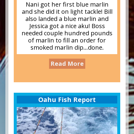
Nani got her first blue marlin
and she did it on light tackle! Bill
also landed a blue marlin and
Jessica got a nice aku! Boss
needed couple hundred pounds
of marlin to fill an order for
smoked marlin dip…done.
Read More
Oahu Fish Report