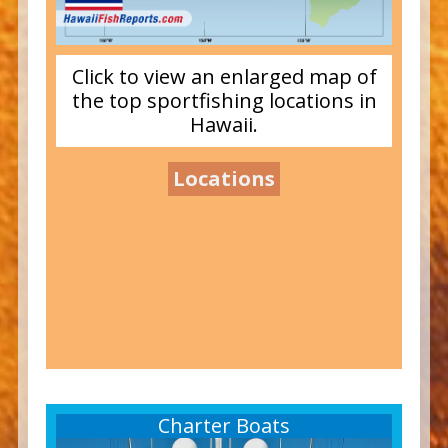
Click to view an enlarged map of
the top sportfishing locations in
Hawaii.
Locations
Charter Boats