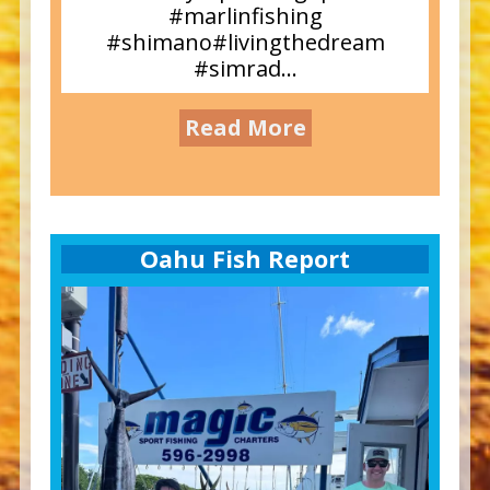
#marlinfishing
#shimano#livingthedream
#simrad...
Read More
Oahu Fish Report