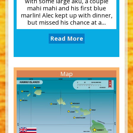
with some large aku, a couple
mahi mahi and his first blue
marlin! Alec kept up with dinner,
but missed his chance at a...
Read More
Map