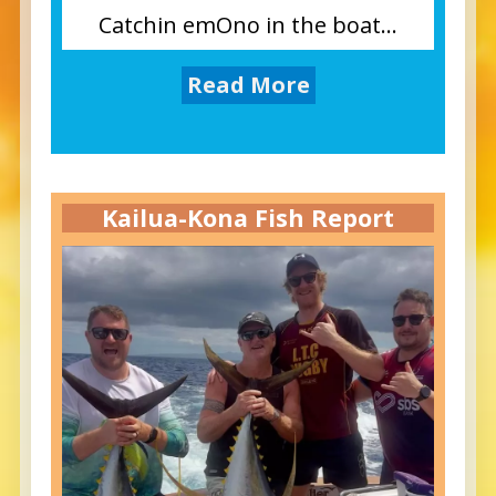
Catchin emOno in the boat...
Read More
Kailua-Kona Fish Report