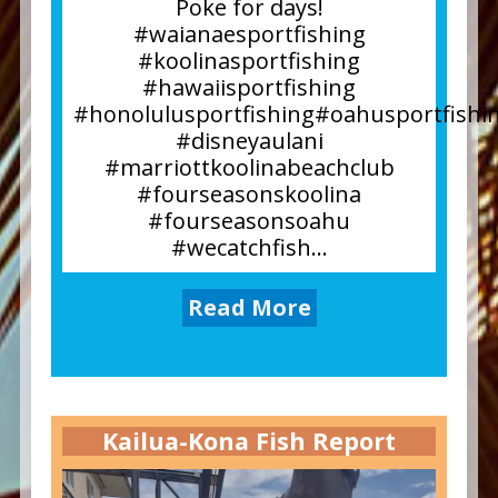
Poke for days!
#waianaesportfishing
#koolinasportfishing
#hawaiisportfishing
#honolulusportfishing#oahusportfishi
#disneyaulani
#marriottkoolinabeachclub
#fourseasonskoolina
#fourseasonsoahu
#wecatchfish...
Read More
Kailua-Kona Fish Report