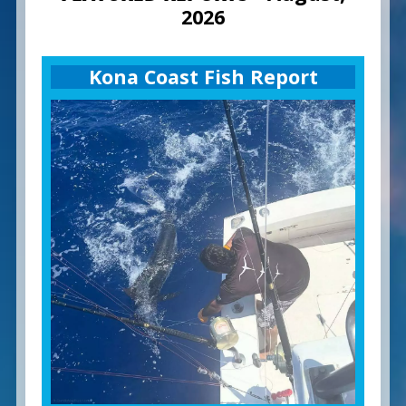
2026
Kona Coast Fish Report