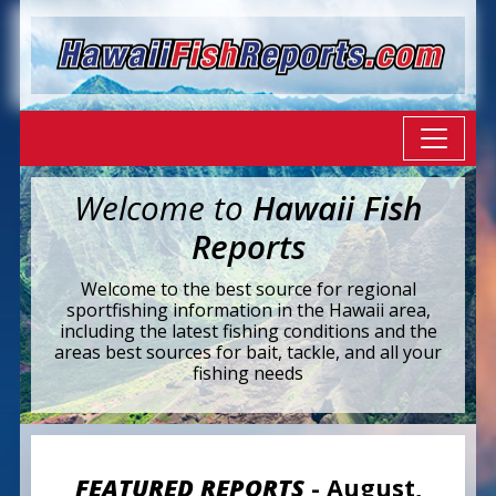
Welcome to
Hawaii Fish
Reports
Welcome to the best source for regional
sportfishing information in the Hawaii area,
including the latest fishing conditions and the
areas best sources for bait, tackle, and all your
fishing needs
FEATURED REPORTS
- August,