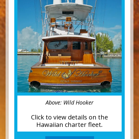
Above: Wild Hooker
Click to view details on the
Hawaiian charter fleet.