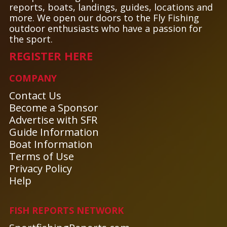
reports, boats, landings, guides, locations and
more. We open our doors to the Fly Fishing
outdoor enthusiasts who have a passion for
the sport.
REGISTER HERE
COMPANY
Contact Us
Become a Sponsor
Advertise with SFR
Guide Information
Boat Information
Terms of Use
Privacy Policy
Help
FISH REPORTS NETWORK